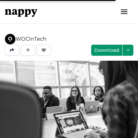
WOCInTech
Download