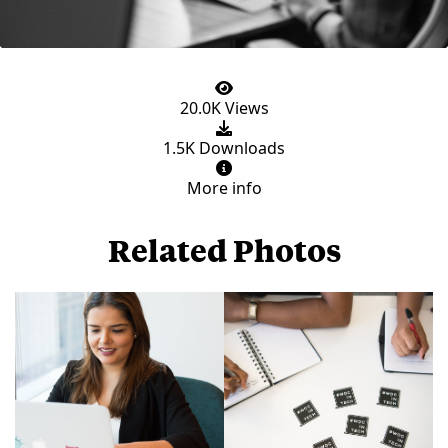
20.0K Views
1.5K Downloads
More info
Related Photos