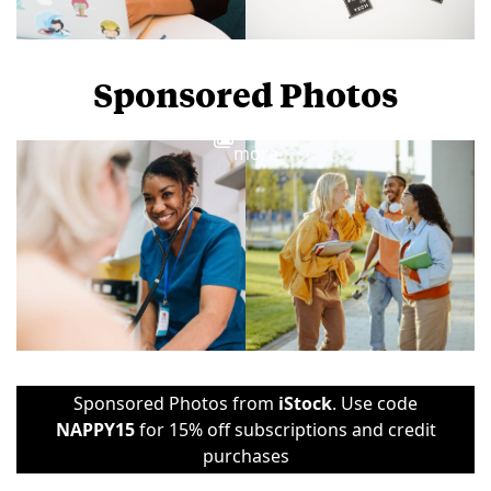
Sponsored Photos
View
more
Sponsored Photos from
iStock
. Use code
NAPPY15
for 15% off subscriptions and credit
purchases