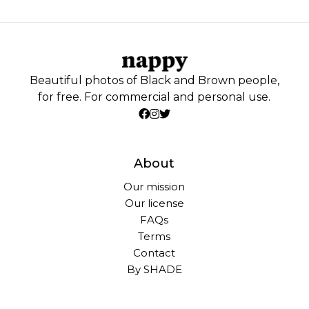
Beautiful photos of Black and Brown people,
for free. For commercial and personal use.
About
Our mission
Our license
FAQs
Terms
Contact
By SHADE