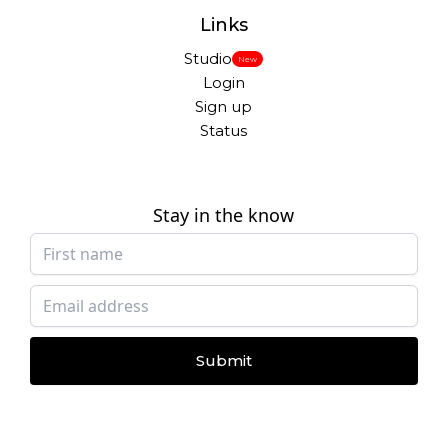
Links
Studio
New
Login
Sign up
Status
Stay in the know
Submit