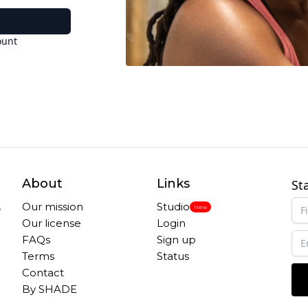
ount
About
Links
St
,
Our mission
Studio
New
Our license
Login
FAQs
Sign up
Terms
Status
Contact
By SHADE