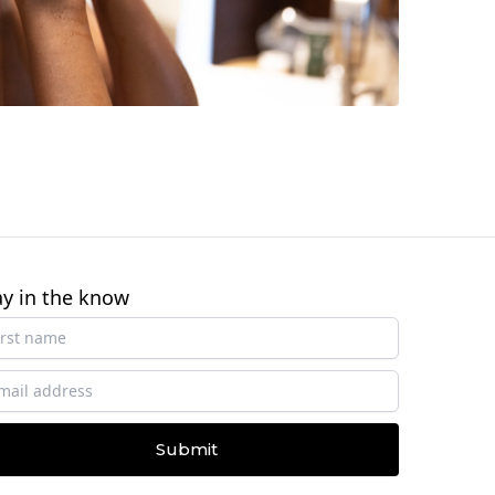
ay in the know
Submit