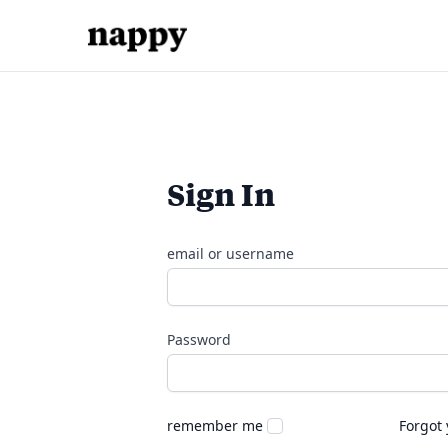
Sign In
email or username
Password
remember me
Forgot