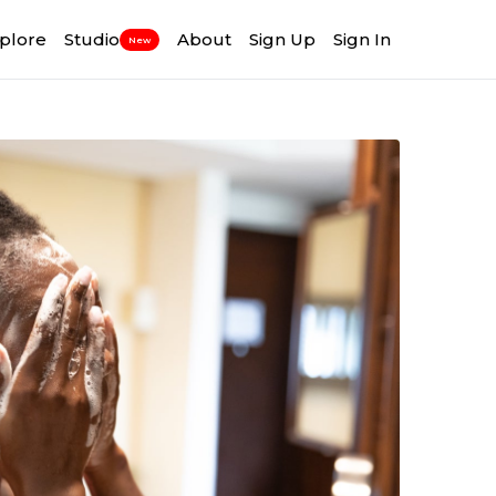
plore
Studio
About
Sign Up
Sign In
New