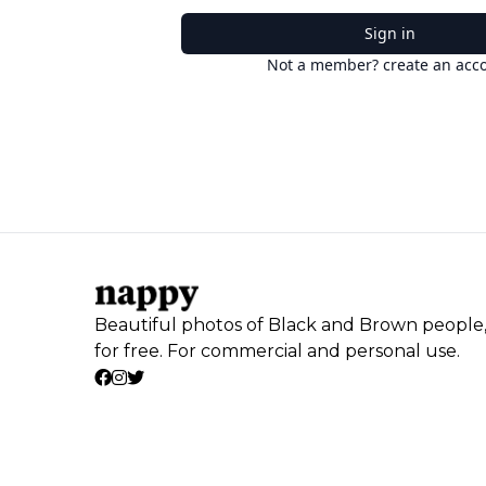
Sign in
Not a member? create an acc
Beautiful photos of Black and Brown people
for free. For commercial and personal use.