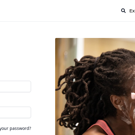
Ex
 your password?