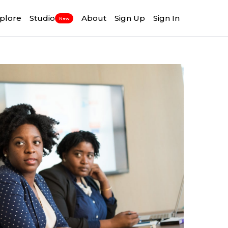
plore
Studio
About
Sign Up
Sign In
New