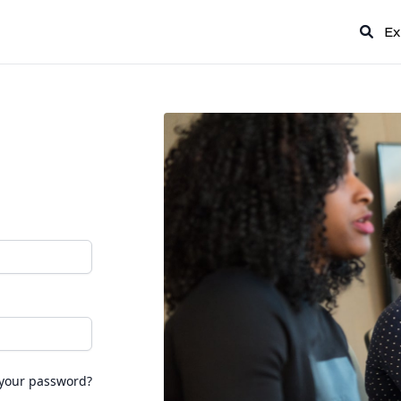
Ex
 your password?