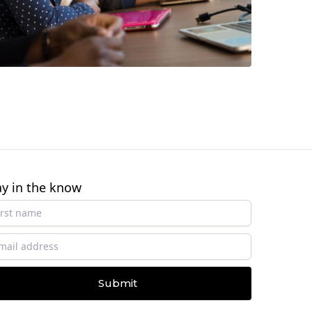
ay in the know
Submit