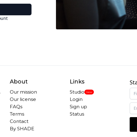
ount
About
Links
St
,
Our mission
Studio
New
Our license
Login
FAQs
Sign up
Terms
Status
Contact
By SHADE