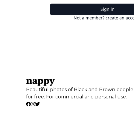
Sign in
Not a member? create an acc
Beautiful photos of Black and Brown people
for free. For commercial and personal use.