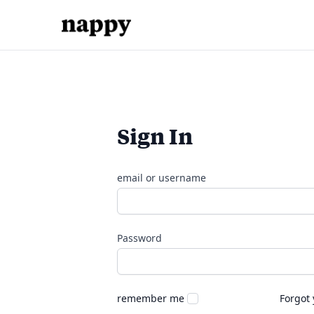
Sign In
email or username
Password
remember me
Forgot