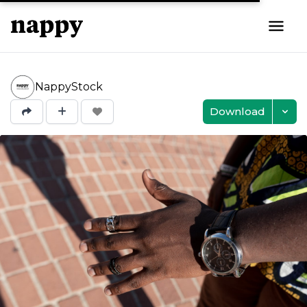
NappyStock
Download