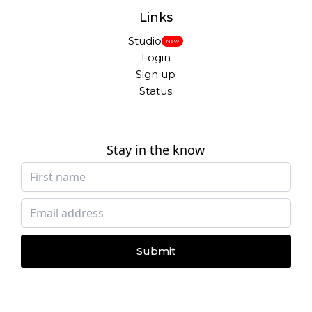
Links
Studio
New
Login
Sign up
Status
Stay in the know
Submit