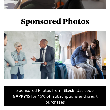
Sponsored Photos
View
more
Sponsored Photos from
iStock
. Use code
NAPPY15
for 15% off subscriptions and credit
purchases