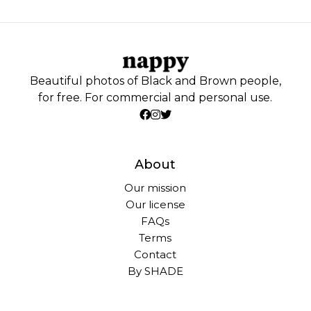
Beautiful photos of Black and Brown people,
for free. For commercial and personal use.
About
Our mission
Our license
FAQs
Terms
Contact
By SHADE