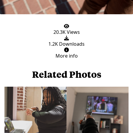
20.3K Views
1.2K Downloads
More info
Related Photos