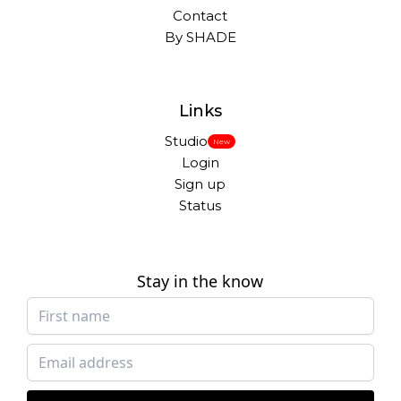
Contact
By SHADE
Links
Studio
New
Login
Sign up
Status
Stay in the know