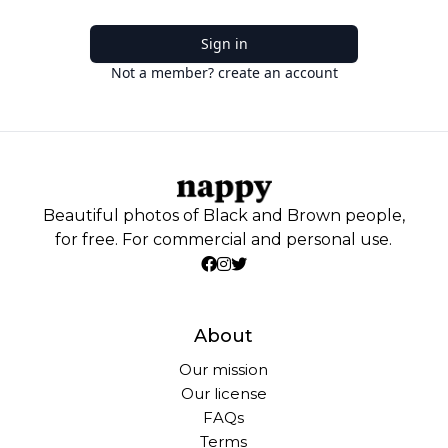
Sign in
Not a member? create an account
Beautiful photos of Black and Brown people,
for free. For commercial and personal use.
About
Our mission
Our license
FAQs
Terms