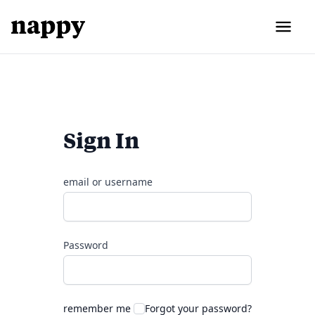
Sign In
email or username
Password
remember me
Forgot your password?