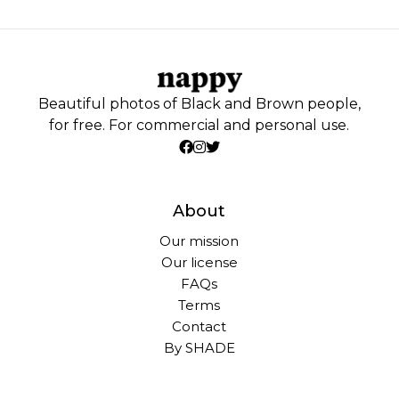
Beautiful photos of Black and Brown people,
for free. For commercial and personal use.
About
Our mission
Our license
FAQs
Terms
Contact
By SHADE