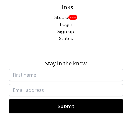
Links
Studio
New
Login
Sign up
Status
Stay in the know
Submit