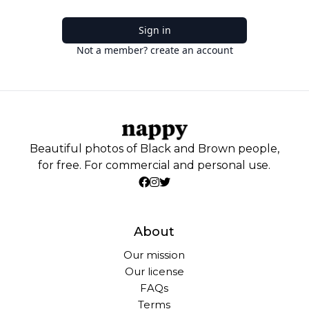
Sign in
Not a member? create an account
Beautiful photos of Black and Brown people,
for free. For commercial and personal use.
About
Our mission
Our license
FAQs
Terms