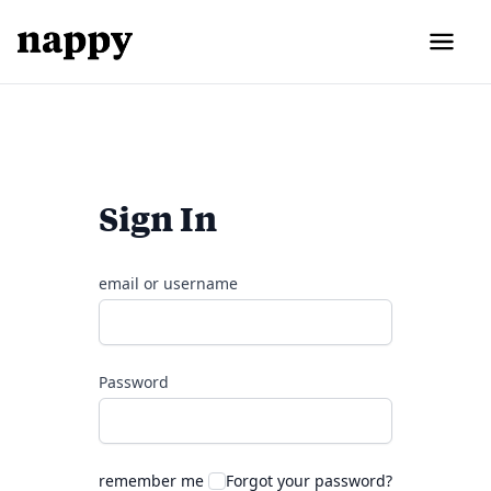
Sign In
email or username
Password
remember me
Forgot your password?