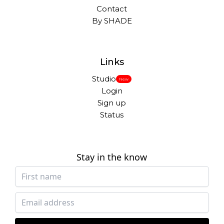
Contact
By SHADE
Links
Studio
New
Login
Sign up
Status
Stay in the know