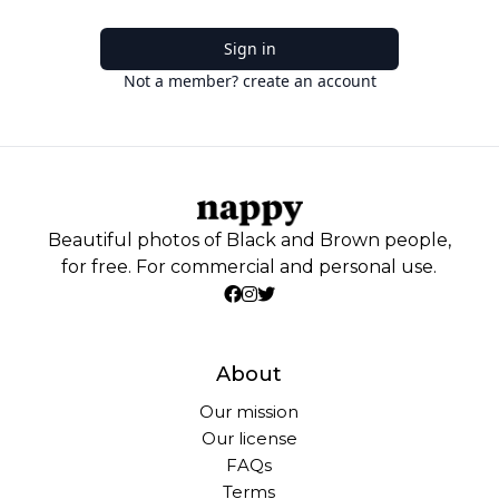
Sign in
Not a member? create an account
Beautiful photos of Black and Brown people,
for free. For commercial and personal use.
About
Our mission
Our license
FAQs
Terms