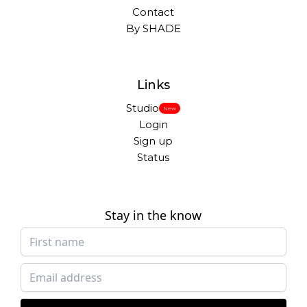
Contact
By SHADE
Links
Studio
New
Login
Sign up
Status
Stay in the know