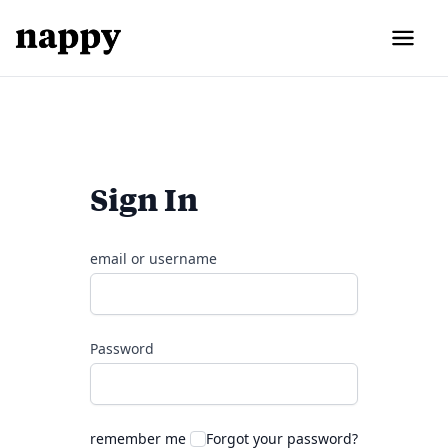
Sign In
email or username
Password
remember me
Forgot your password?