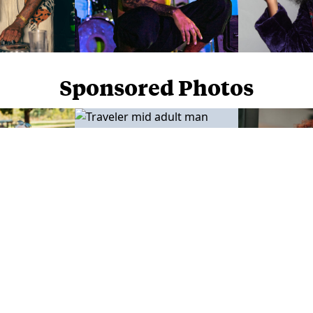
Sponsored Photos
Sponsored Photos from
iStock
. Use code
NAPPY15
for 15% off subscriptions and credit purchases