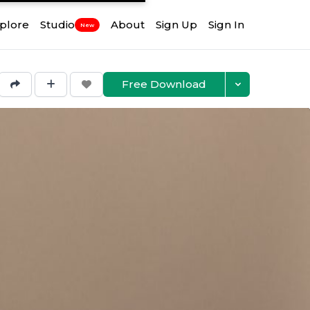
plore
Studio
About
Sign Up
Sign In
New
Free Download