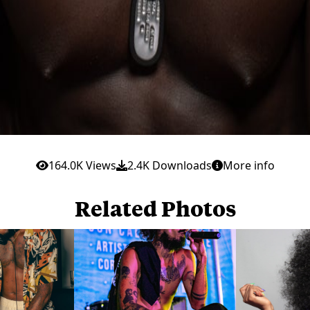
164.0K Views
2.4K Downloads
More info
Related Photos