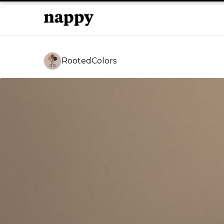
RootedColors