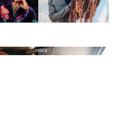
View
more