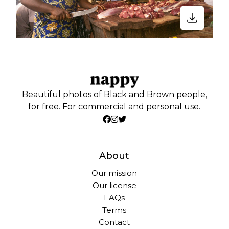
Beautiful photos of Black and Brown people,
for free. For commercial and personal use.
About
Our mission
Our license
FAQs
Terms
Contact