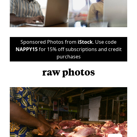
Sponsored Photos from
iStock
. Use code
NAPPY15
for 15% off subscriptions and credit
purchases
raw photos