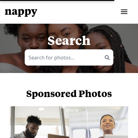
Search
Sponsored Photos
View
more