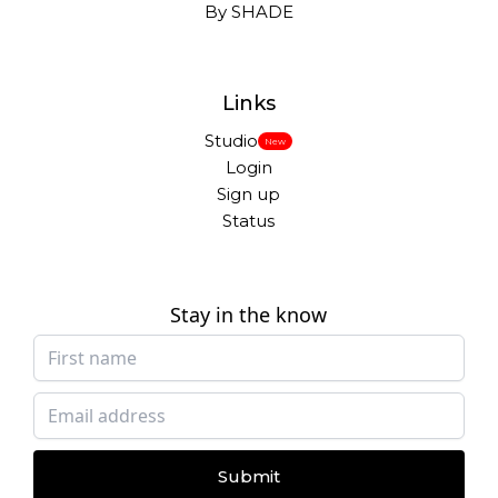
By SHADE
Links
Studio
New
Login
Sign up
Status
Stay in the know
Submit