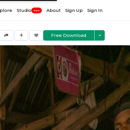
plore
Studio
About
Sign Up
Sign In
New
Free Download