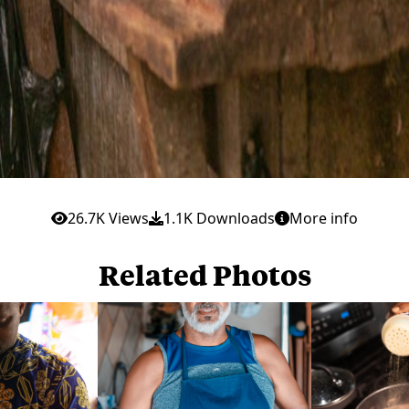
26.7K Views
1.1K Downloads
More info
Related Photos