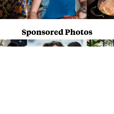
Sponsored Photos
Sponsored Photos from
iStock
. Use code
NAPPY15
for 15% off subscriptions and credit purchases