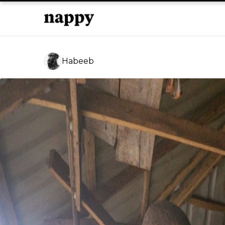
Habeeb