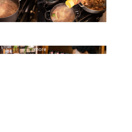
View
more