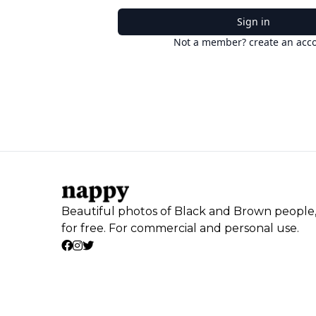
Sign in
Not a member? create an acc
Beautiful photos of Black and Brown people
for free. For commercial and personal use.