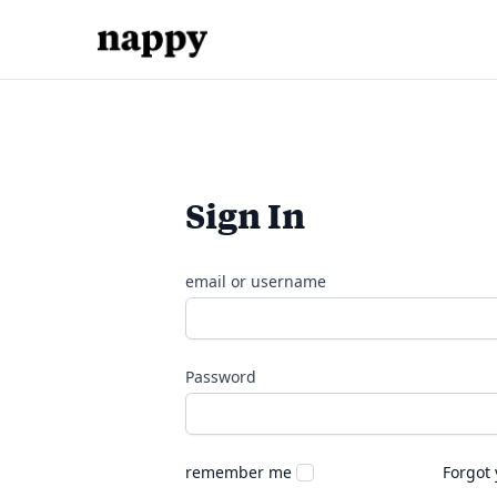
Sign In
email or username
Password
remember me
Forgot