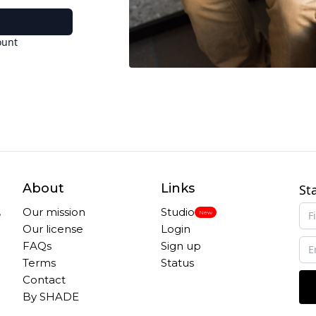
ount
About
Links
St
,
Our mission
Studio
New
Our license
Login
FAQs
Sign up
Terms
Status
Contact
By SHADE