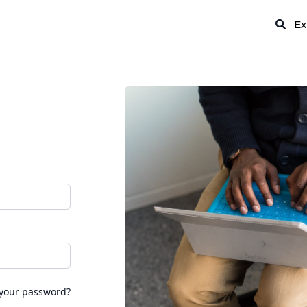
Ex
 your password?