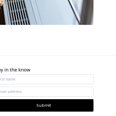
ay in the know
Submit