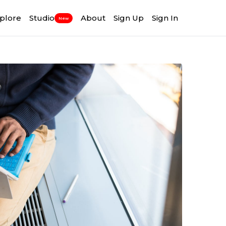
plore
Studio
About
Sign Up
Sign In
New