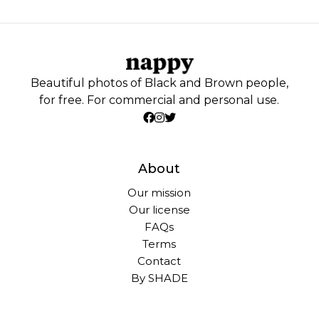
Beautiful photos of Black and Brown people,
for free. For commercial and personal use.
About
Our mission
Our license
FAQs
Terms
Contact
By SHADE