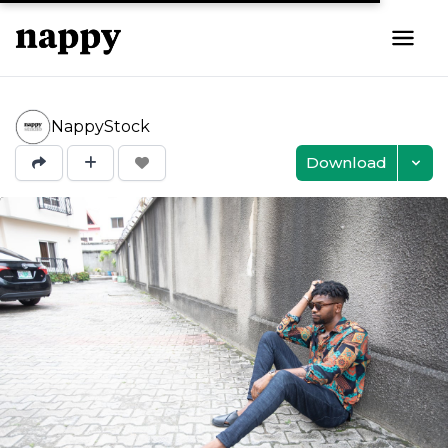
NappyStock
Download