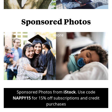
Sponsored Photos
View
more
Sponsored Photos from
iStock
. Use code
NAPPY15
for 15% off subscriptions and credit
purchases