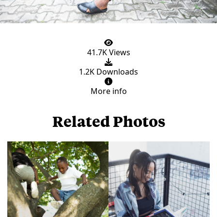
41.7K Views
1.2K Downloads
More info
Related Photos