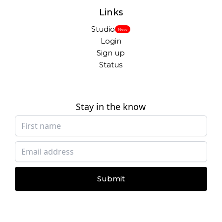
Links
Studio
New
Login
Sign up
Status
Stay in the know
Submit