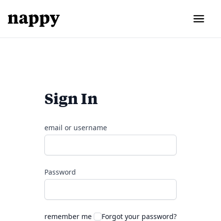
Sign In
email or username
Password
remember me
Forgot your password?