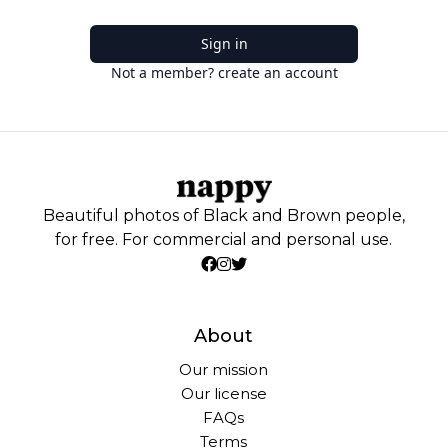
Sign in
Not a member? create an account
Beautiful photos of Black and Brown people,
for free. For commercial and personal use.
About
Our mission
Our license
FAQs
Terms