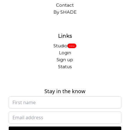
Contact
By SHADE
Links
Studio
New
Login
Sign up
Status
Stay in the know