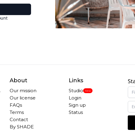
ount
About
Links
St
,
Our mission
Studio
New
Our license
Login
FAQs
Sign up
Terms
Status
Contact
By SHADE