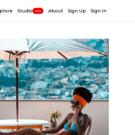
plore
Studio
About
Sign Up
Sign In
New