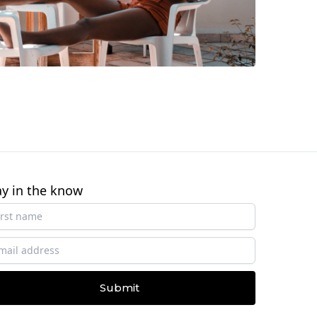
ay in the know
Submit