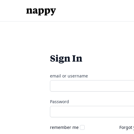
Sign In
email or username
Password
remember me
Forgot