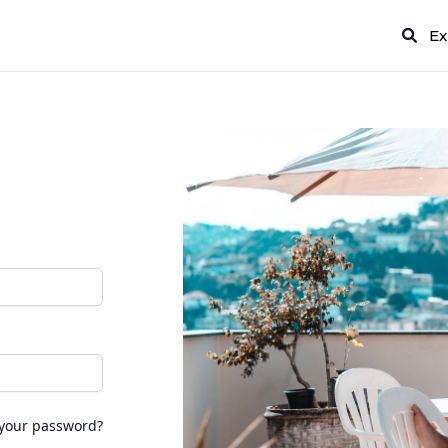
Ex
 your password?