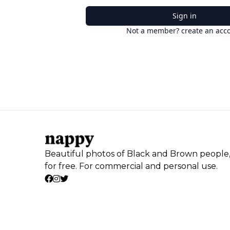
Sign in
Not a member? create an acc
Beautiful photos of Black and Brown people
for free. For commercial and personal use.