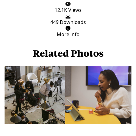
12.1K Views
449 Downloads
More info
Related Photos