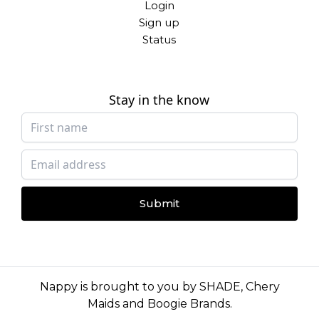
Login
Sign up
Status
Stay in the know
Submit
Nappy is brought to you by
SHADE
,
Chery
Maids
and
Boogie Brands
.