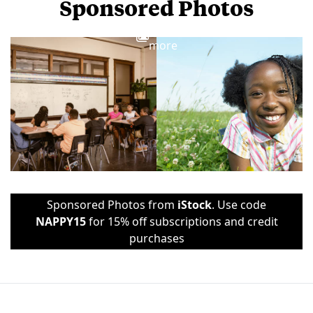
Sponsored Photos
View
more
Sponsored Photos from
iStock
. Use code
NAPPY15
for 15% off subscriptions and credit
purchases