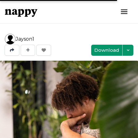
Jayson1
Download