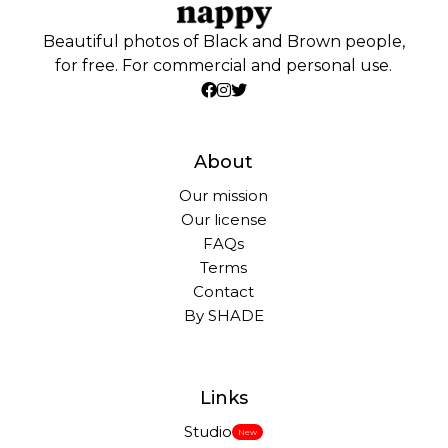
Beautiful photos of Black and Brown people,
for free. For commercial and personal use.
About
Our mission
Our license
FAQs
Terms
Contact
By SHADE
Links
Studio
New