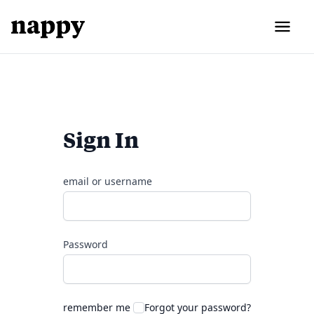
Sign In
email or username
Password
remember me
Forgot your password?