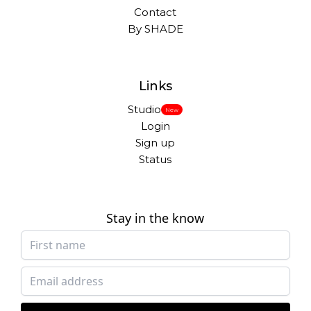
Contact
By SHADE
Links
Studio
New
Login
Sign up
Status
Stay in the know