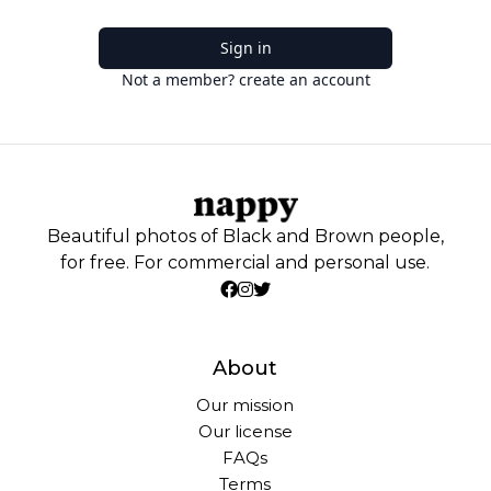
Sign in
Not a member? create an account
Beautiful photos of Black and Brown people,
for free. For commercial and personal use.
About
Our mission
Our license
FAQs
Terms