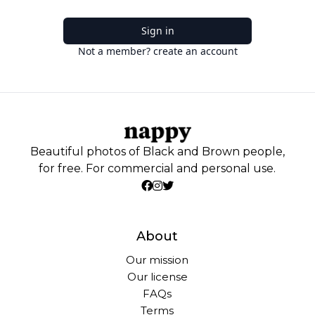
Sign in
Not a member? create an account
Beautiful photos of Black and Brown people,
for free. For commercial and personal use.
About
Our mission
Our license
FAQs
Terms