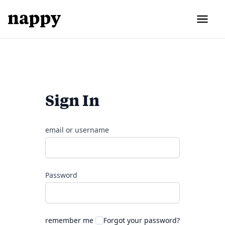
Sign In
email or username
Password
remember me
Forgot your password?