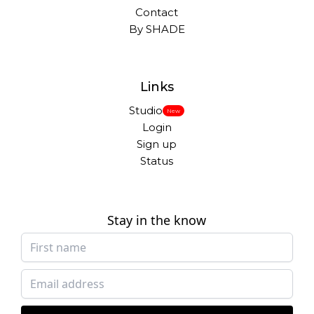
Contact
By SHADE
Links
Studio
New
Login
Sign up
Status
Stay in the know