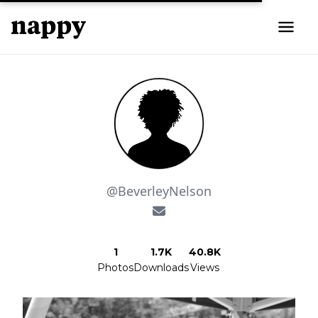
@BeverleyNelson
1
1.7K
40.8K
Photos
Downloads
Views