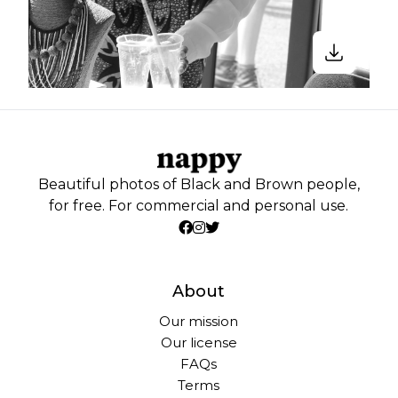
Beautiful photos of Black and Brown people,
for free. For commercial and personal use.
About
Our mission
Our license
FAQs
Terms