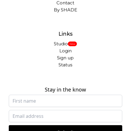
Contact
By SHADE
Links
Studio
New
Login
Sign up
Status
Stay in the know