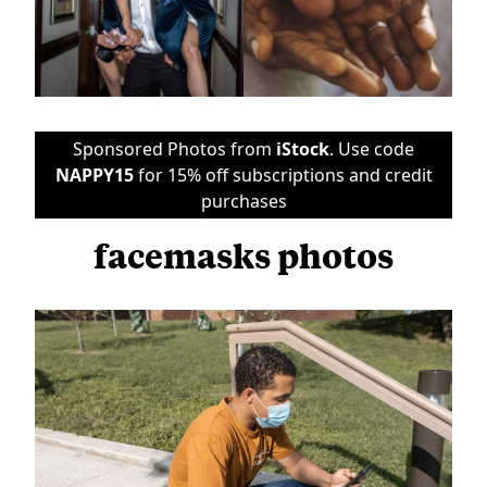
Sponsored Photos from
iStock
. Use code
NAPPY15
for 15% off subscriptions and credit
purchases
facemasks photos