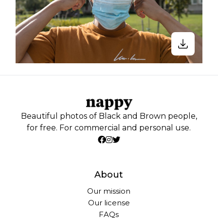
Beautiful photos of Black and Brown people,
for free. For commercial and personal use.
About
Our mission
Our license
FAQs