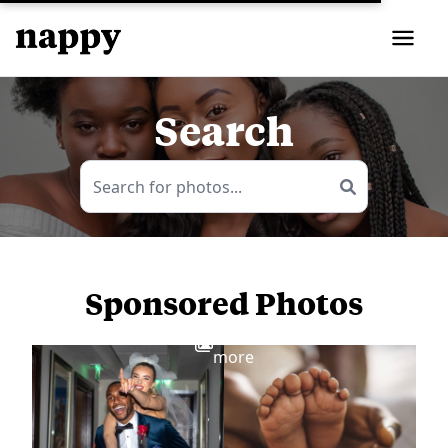
Search
Sponsored Photos
View
more