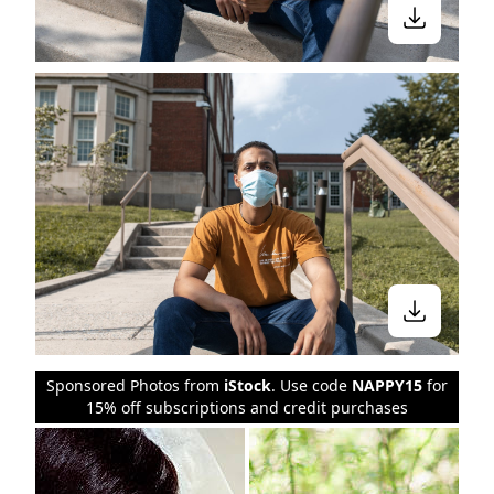
Sponsored Photos from
iStock
. Use code
NAPPY15
for
15% off subscriptions and credit purchases