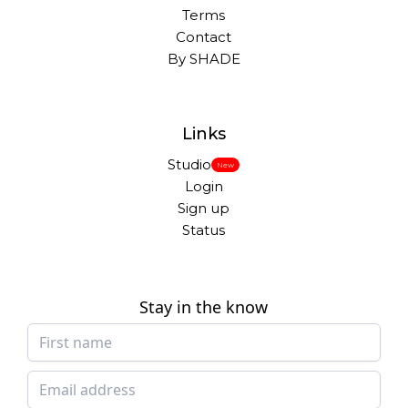
Terms
Contact
By SHADE
Links
Studio
New
Login
Sign up
Status
Stay in the know