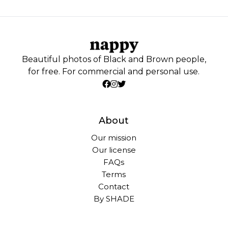
Beautiful photos of Black and Brown people,
for free. For commercial and personal use.
About
Our mission
Our license
FAQs
Terms
Contact
By SHADE