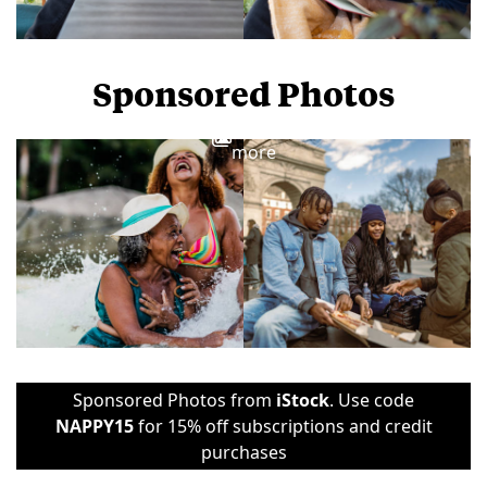
Sponsored Photos
View
more
Sponsored Photos from
iStock
. Use code
NAPPY15
for 15% off subscriptions and credit
purchases