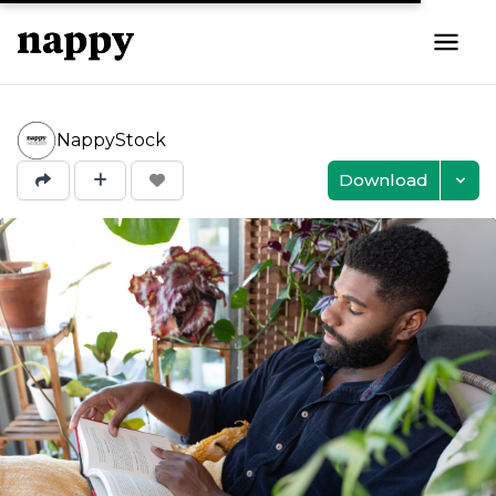
NappyStock
Download