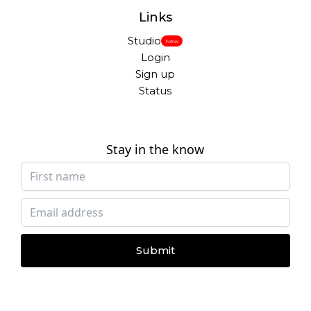
Links
Studio
New
Login
Sign up
Status
Stay in the know
Submit