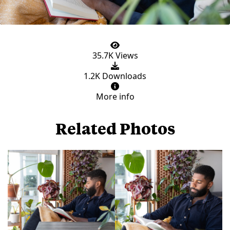
35.7K Views
1.2K Downloads
More info
Related Photos