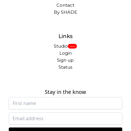
Contact
By SHADE
Links
Studio
New
Login
Sign up
Status
Stay in the know