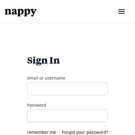
Sign In
email or username
Password
remember me
Forgot your password?