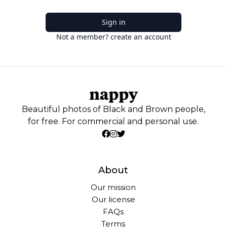
Sign in
Not a member? create an account
Beautiful photos of Black and Brown people,
for free. For commercial and personal use.
About
Our mission
Our license
FAQs
Terms