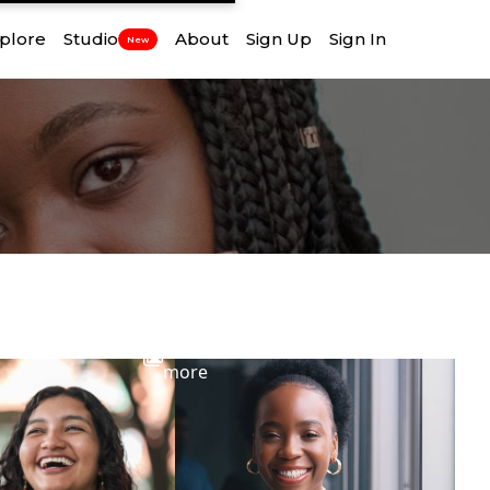
plore
Studio
About
Sign Up
Sign In
New
View
more