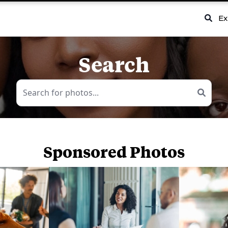
Ex
Search
Sponsored Photos