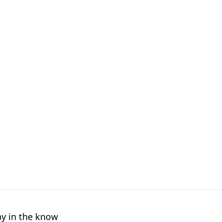
ay in the know