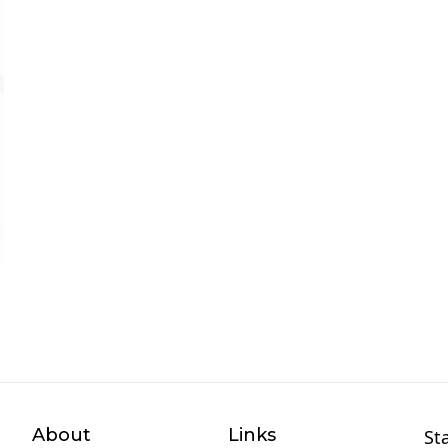
About
Links
St