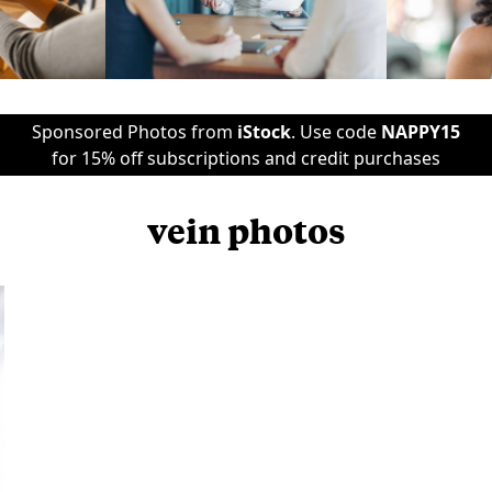
Sponsored Photos from
iStock
. Use code
NAPPY15
for 15% off subscriptions and credit purchases
vein photos