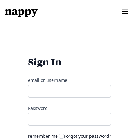
Sign In
email or username
Password
remember me
Forgot your password?