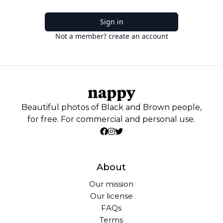
Sign in
Not a member? create an account
Beautiful photos of Black and Brown people,
for free. For commercial and personal use.
About
Our mission
Our license
FAQs
Terms