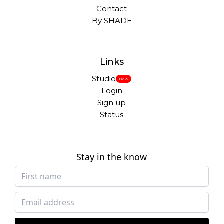
Contact
By SHADE
Links
Studio
New
Login
Sign up
Status
Stay in the know