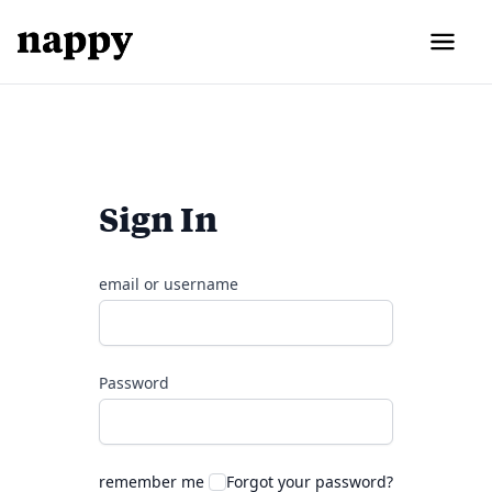
Sign In
email or username
Password
remember me
Forgot your password?