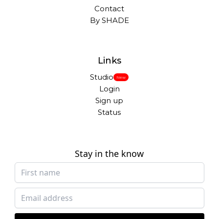
Contact
By SHADE
Links
Studio
New
Login
Sign up
Status
Stay in the know