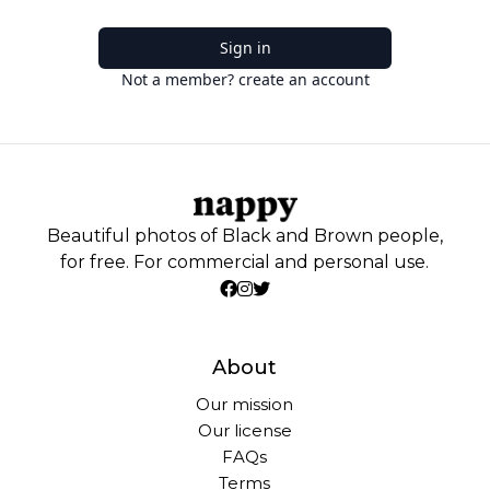
Sign in
Not a member? create an account
Beautiful photos of Black and Brown people,
for free. For commercial and personal use.
About
Our mission
Our license
FAQs
Terms