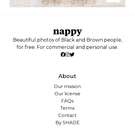
Beautiful photos of Black and Brown people,
for free. For commercial and personal use.
About
Our mission
Our license
FAQs
Terms
Contact
By SHADE