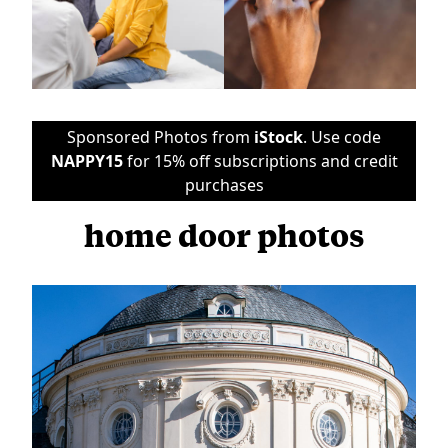
Sponsored Photos from
iStock
. Use code
NAPPY15
for 15% off subscriptions and credit
purchases
home door photos