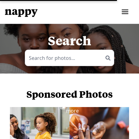
Search
Sponsored Photos
View
more