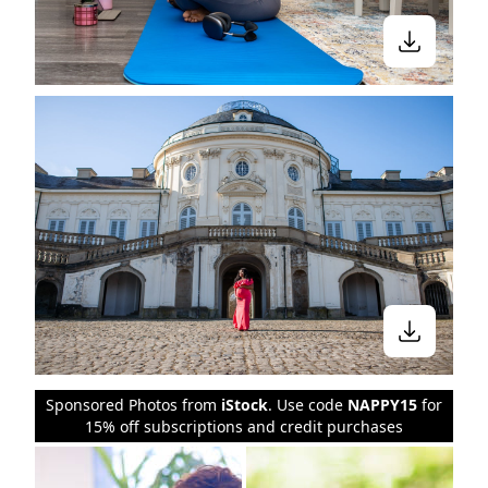
Sponsored Photos from
iStock
. Use code
NAPPY15
for
15% off subscriptions and credit purchases