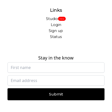
Links
Studio
New
Login
Sign up
Status
Stay in the know
Submit