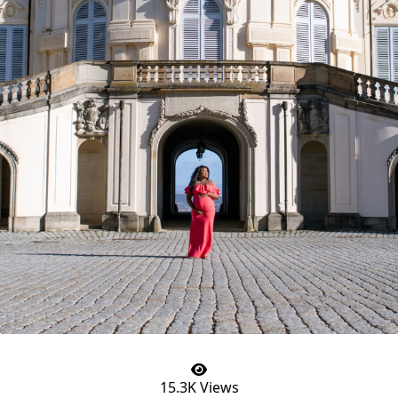
15.3K Views