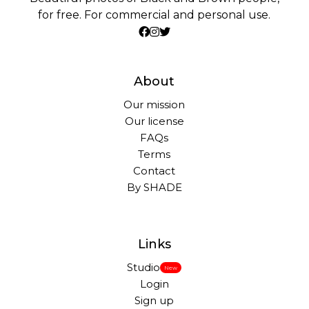
for free. For commercial and personal use.
About
Our mission
Our license
FAQs
Terms
Contact
By SHADE
Links
Studio
New
Login
Sign up