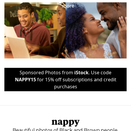
more
Sponsored Photos from
iStock
. Use code
NAPPY15
for 15% off subscriptions and credit
purchases
Beautiful photos of Black and Brown people,