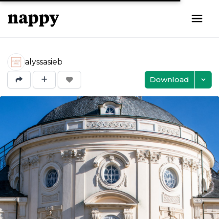
alyssasieb
Download