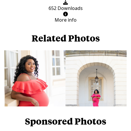
652 Downloads
More info
Related Photos
Sponsored Photos
View