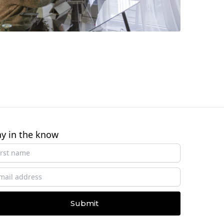
ay in the know
Submit