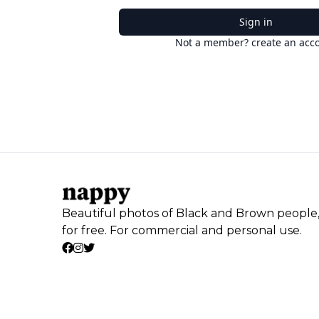
Sign in
Not a member? create an acc
Beautiful photos of Black and Brown people
for free. For commercial and personal use.