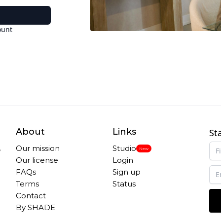
ount
About
Links
St
,
Our mission
Studio
New
Our license
Login
FAQs
Sign up
Terms
Status
Contact
By SHADE