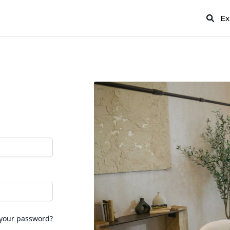
Ex
 your password?