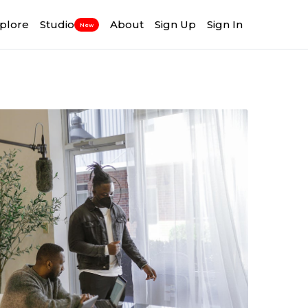
plore
Studio
About
Sign Up
Sign In
New