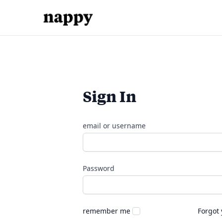
Sign In
email or username
Password
remember me
Forgot