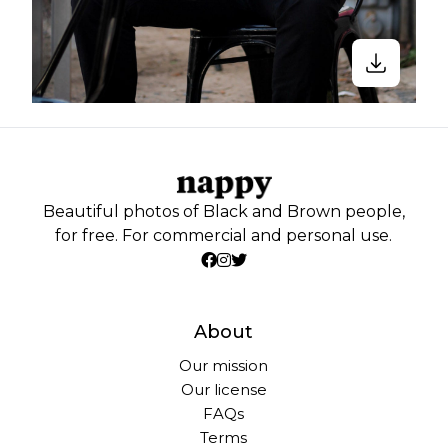
Beautiful photos of Black and Brown people,
for free. For commercial and personal use.
About
Our mission
Our license
FAQs
Terms