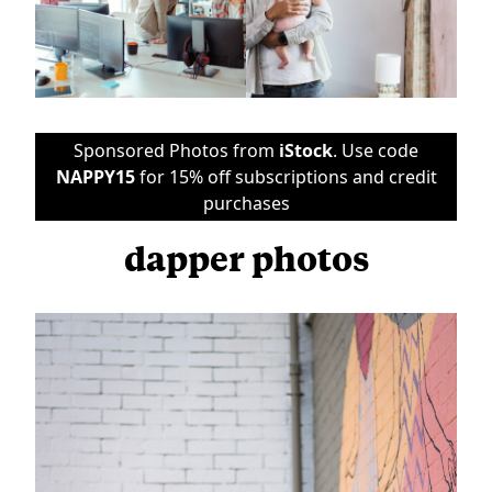
Sponsored Photos from
iStock
. Use code
NAPPY15
for 15% off subscriptions and credit
purchases
dapper photos