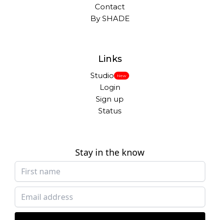
Contact
By SHADE
Links
Studio
New
Login
Sign up
Status
Stay in the know