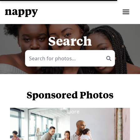
Search
Sponsored Photos
View
more