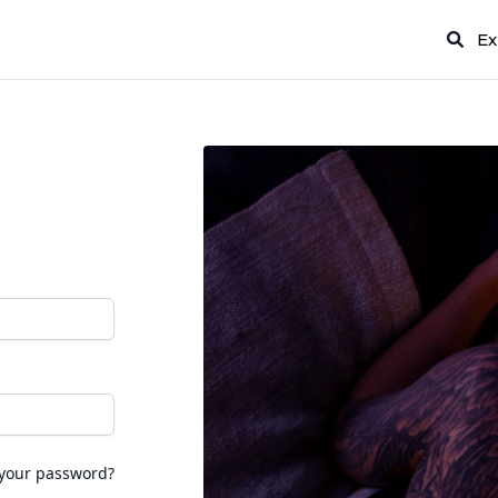
Ex
 your password?