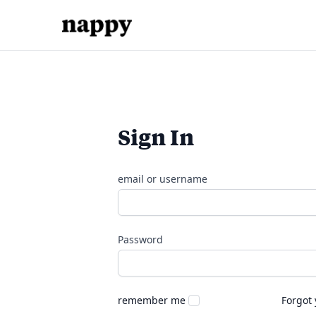
Sign In
email or username
Password
remember me
Forgot