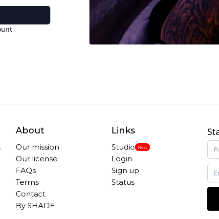
ount
About
Links
St
,
Our mission
Studio
New
Our license
Login
FAQs
Sign up
Terms
Status
Contact
By SHADE