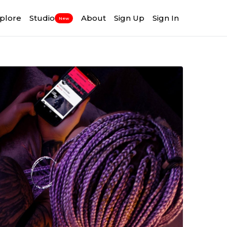
plore
Studio
About
Sign Up
Sign In
New