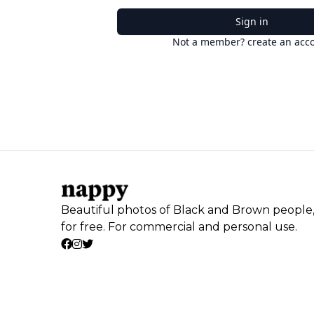
Sign in
Not a member? create an acc
Beautiful photos of Black and Brown people
for free. For commercial and personal use.