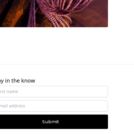
ay in the know
Submit