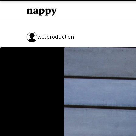
wctproduction