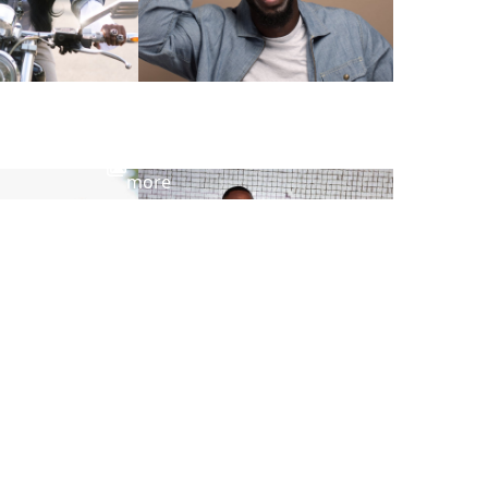
View
more