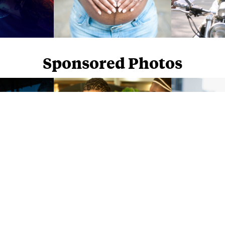
Sponsored Photos
Sponsored Photos from
iStock
. Use code
NAPPY15
for 15% off subscriptions and credit purchases