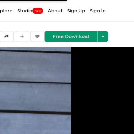
plore
Studio
About
Sign Up
Sign In
New
Free Download