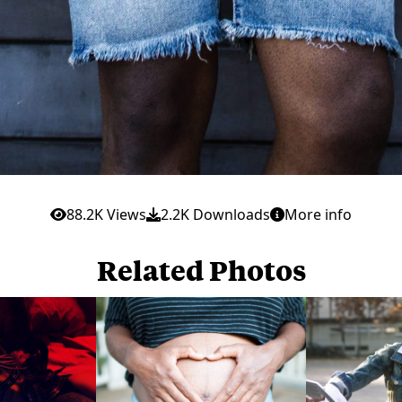
88.2K Views
2.2K Downloads
More info
Related Photos