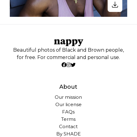
Beautiful photos of Black and Brown people,
for free. For commercial and personal use.
About
Our mission
Our license
FAQs
Terms
Contact
By SHADE