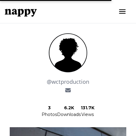
@wctproduction
3
6.2K
131.7K
Photos
Downloads
Views