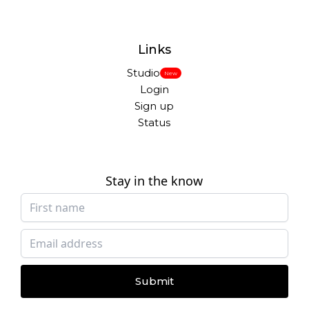
Links
Studio
New
Login
Sign up
Status
Stay in the know
Submit