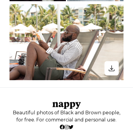
Beautiful photos of Black and Brown people,
for free. For commercial and personal use.