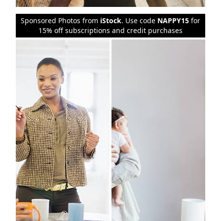
Sponsored Photos from
iStock
. Use code
NAPPY15
for
15% off subscriptions and credit purchases