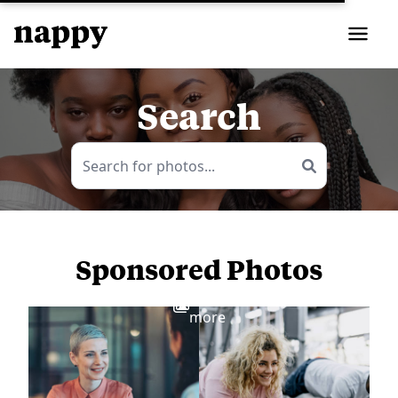
Search
Sponsored Photos
View
more