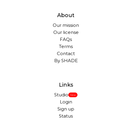
About
Our mission
Our license
FAQs
Terms
Contact
By SHADE
Links
Studio
New
Login
Sign up
Status