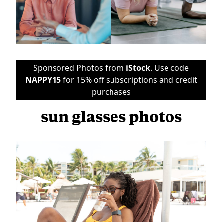
Sponsored Photos from
iStock
. Use code
NAPPY15
for 15% off subscriptions and credit
purchases
sun glasses photos