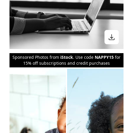
Sponsored Photos from
iStock
. Use code
NAPPY15
for
15% off subscriptions and credit purchases