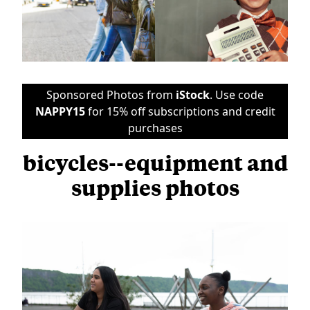
Sponsored Photos from
iStock
. Use code
NAPPY15
for 15% off subscriptions and credit
purchases
bicycles--equipment and
supplies photos