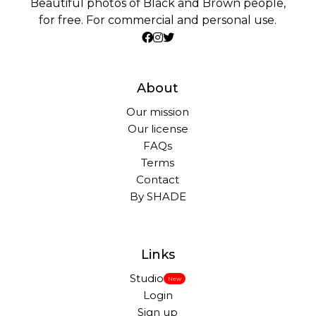
Beautiful photos of Black and Brown people,
for free. For commercial and personal use.
About
Our mission
Our license
FAQs
Terms
Contact
By SHADE
Links
Studio
New
Login
Sign up