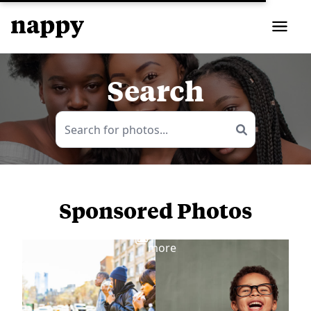
Search
Sponsored Photos
View
more