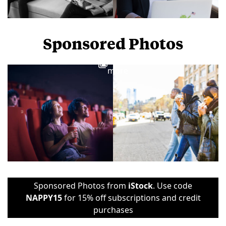
Sponsored Photos
View
more
Sponsored Photos from
iStock
. Use code
NAPPY15
for 15% off subscriptions and credit
purchases