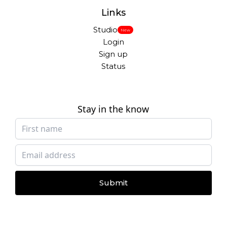
Links
Studio
New
Login
Sign up
Status
Stay in the know
Submit