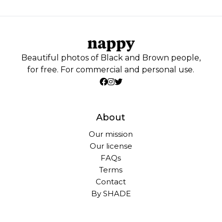
Beautiful photos of Black and Brown people,
for free. For commercial and personal use.
About
Our mission
Our license
FAQs
Terms
Contact
By SHADE