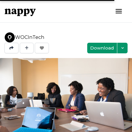
WOCInTech
Download