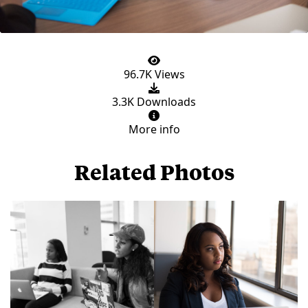
96.7K Views
3.3K Downloads
More info
Related Photos