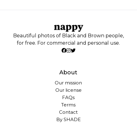
Beautiful photos of Black and Brown people,
for free. For commercial and personal use.
About
Our mission
Our license
FAQs
Terms
Contact
By SHADE