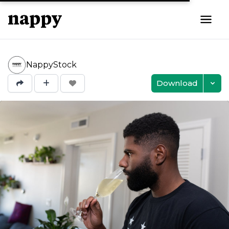
NappyStock
Download