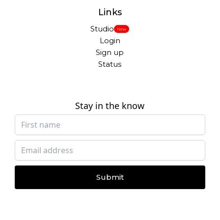
Links
Studio
New
Login
Sign up
Status
Stay in the know
Submit