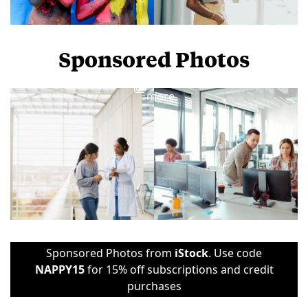
Sponsored Photos
View
more
Sponsored Photos from
iStock
. Use code
NAPPY15
for 15% off subscriptions and credit
purchases