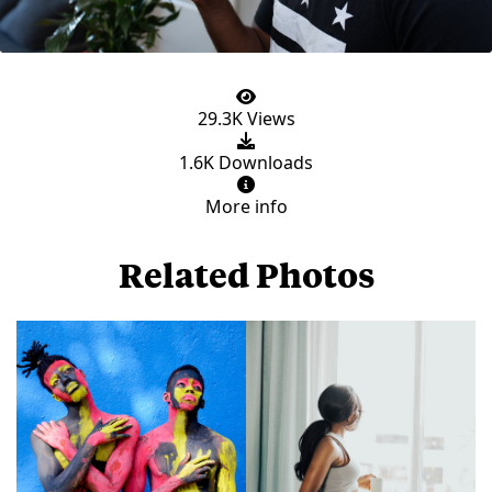
29.3K Views
1.6K Downloads
More info
Related Photos