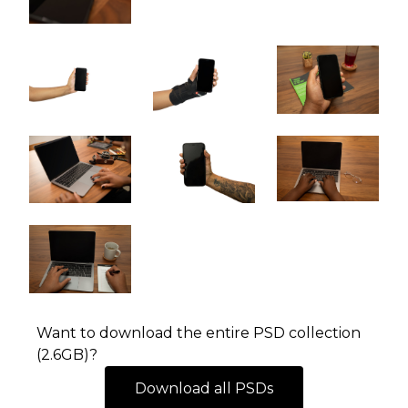
Want to download the entire PSD collection
(2.6GB)?
Download all PSDs