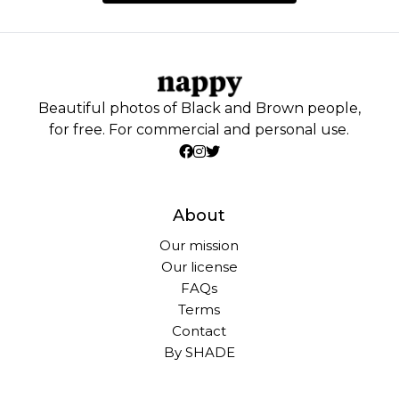
Beautiful photos of Black and Brown people,
for free. For commercial and personal use.
About
Our mission
Our license
FAQs
Terms
Contact
By SHADE