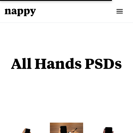
All Hands PSDs