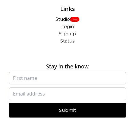
Links
Studio
New
Login
Sign up
Status
Stay in the know
Submit