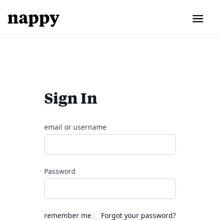
Sign In
email or username
Password
remember me
Forgot your password?