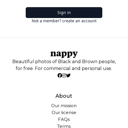
Sign in
Not a member? create an account
Beautiful photos of Black and Brown people,
for free. For commercial and personal use.
About
Our mission
Our license
FAQs
Terms