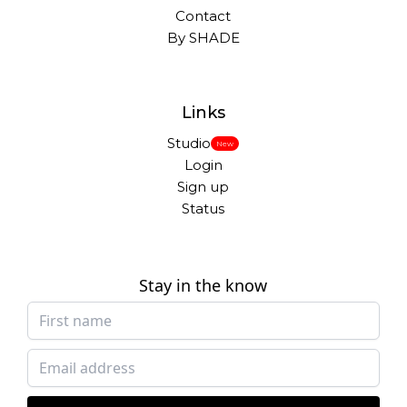
Contact
By SHADE
Links
Studio
New
Login
Sign up
Status
Stay in the know