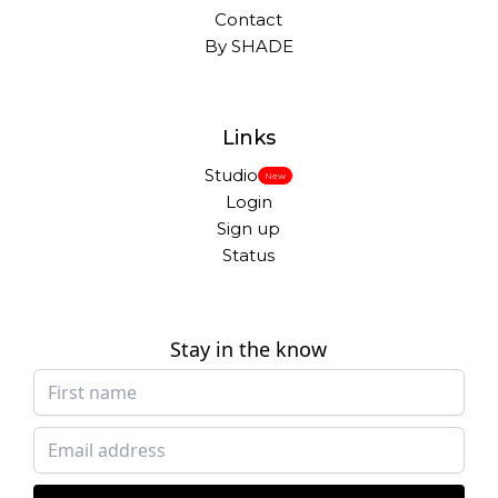
Contact
By SHADE
Links
Studio
New
Login
Sign up
Status
Stay in the know