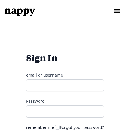
Sign In
email or username
Password
remember me
Forgot your password?