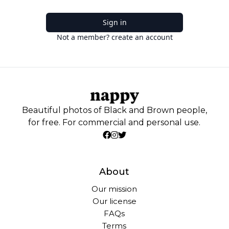
Sign in
Not a member? create an account
Beautiful photos of Black and Brown people,
for free. For commercial and personal use.
About
Our mission
Our license
FAQs
Terms