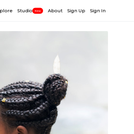
plore
Studio
About
Sign Up
Sign In
New