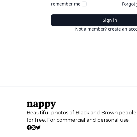
remember me
Forgot
Sign in
Not a member? create an acc
Beautiful photos of Black and Brown people
for free. For commercial and personal use.