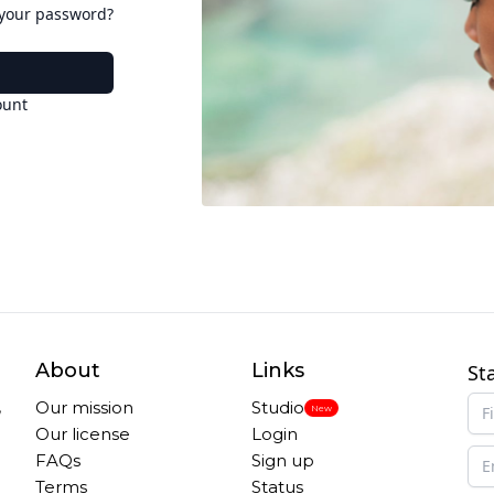
 your password?
ount
About
Links
St
,
Our mission
Studio
New
Our license
Login
FAQs
Sign up
Terms
Status