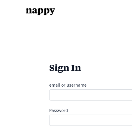
Sign In
email or username
Password