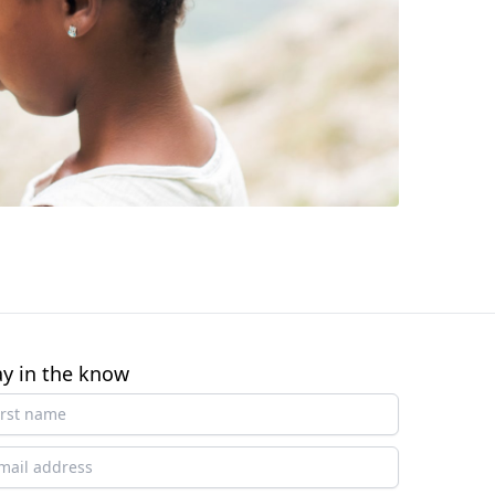
ay in the know