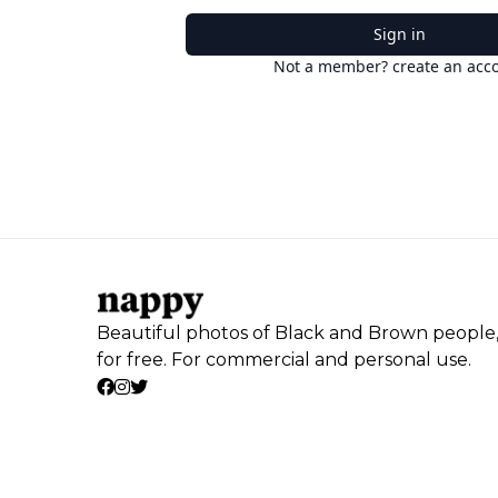
Sign in
Not a member? create an acc
Beautiful photos of Black and Brown people
for free. For commercial and personal use.