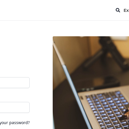
Ex
 your password?