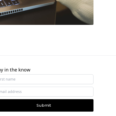
ay in the know
Submit