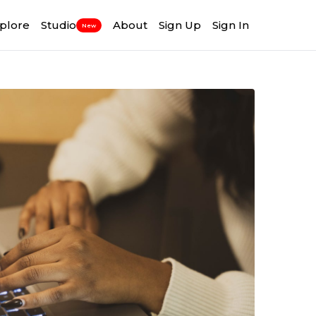
plore
Studio
About
Sign Up
Sign In
New