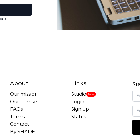
ount
About
Links
St
,
Our mission
Studio
New
Our license
Login
FAQs
Sign up
Terms
Status
Contact
By SHADE