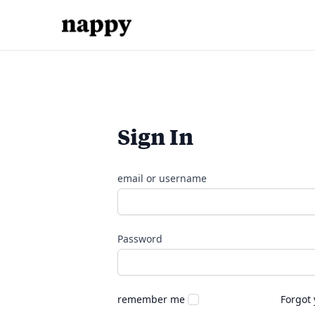
Sign In
email or username
Password
remember me
Forgot