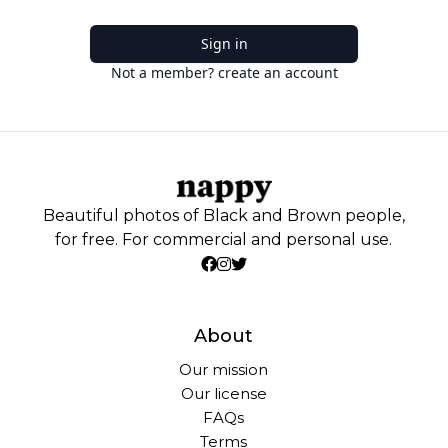
Sign in
Not a member? create an account
Beautiful photos of Black and Brown people,
for free. For commercial and personal use.
About
Our mission
Our license
FAQs
Terms