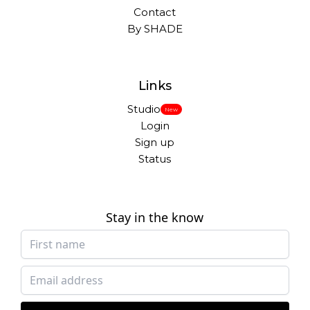
Contact
By SHADE
Links
Studio
New
Login
Sign up
Status
Stay in the know