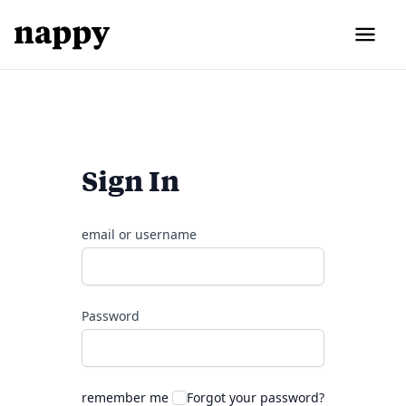
Sign In
email or username
Password
remember me
Forgot your password?