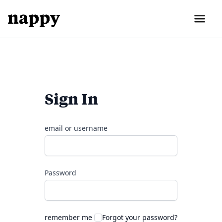
Sign In
email or username
Password
remember me
Forgot your password?