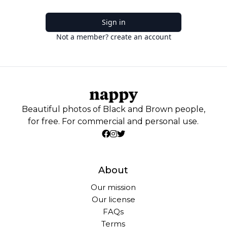
Sign in
Not a member? create an account
Beautiful photos of Black and Brown people,
for free. For commercial and personal use.
About
Our mission
Our license
FAQs
Terms