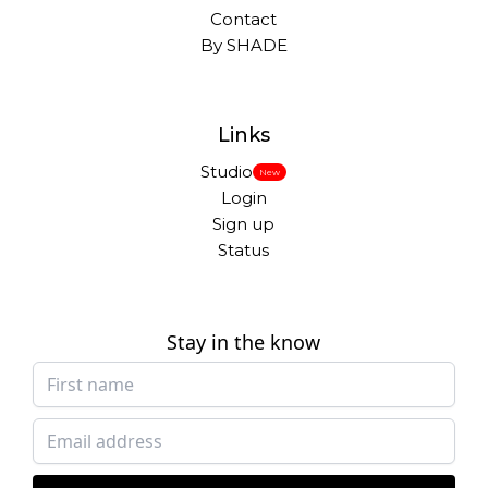
Contact
By SHADE
Links
Studio
New
Login
Sign up
Status
Stay in the know