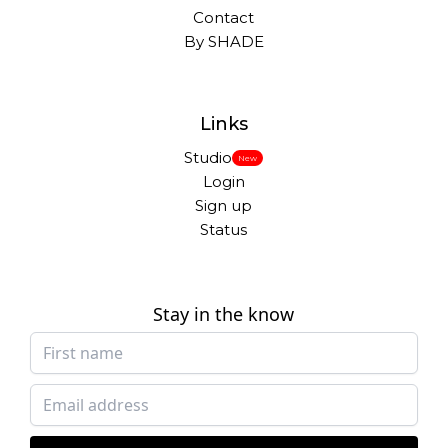
Contact
By SHADE
Links
Studio
New
Login
Sign up
Status
Stay in the know