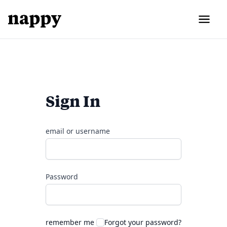
Sign In
email or username
Password
remember me
Forgot your password?