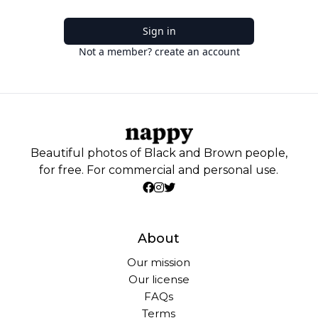
Sign in
Not a member? create an account
Beautiful photos of Black and Brown people,
for free. For commercial and personal use.
About
Our mission
Our license
FAQs
Terms