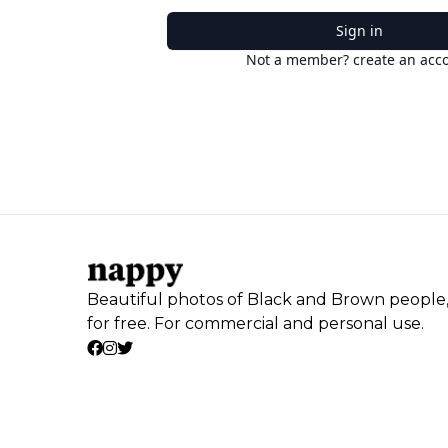
Sign in
Not a member? create an acc
Beautiful photos of Black and Brown people
for free. For commercial and personal use.