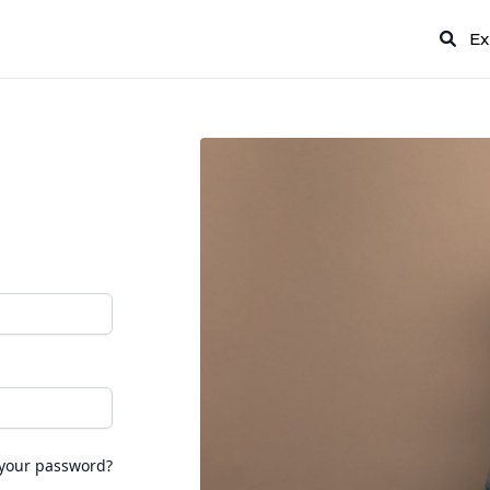
Ex
 your password?