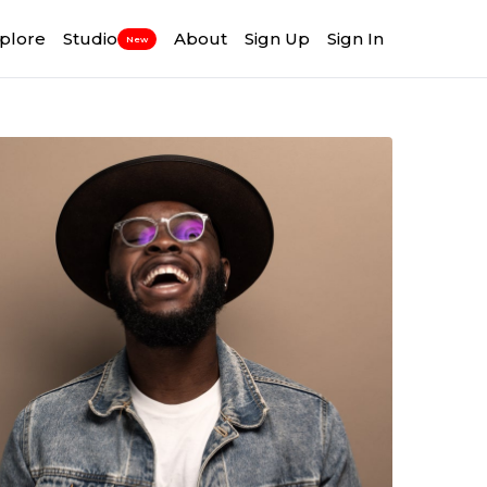
plore
Studio
About
Sign Up
Sign In
New