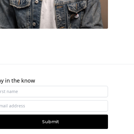
ay in the know
Submit