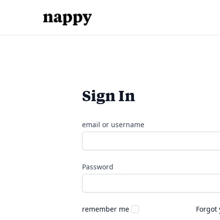
Sign In
email or username
Password
remember me
Forgot