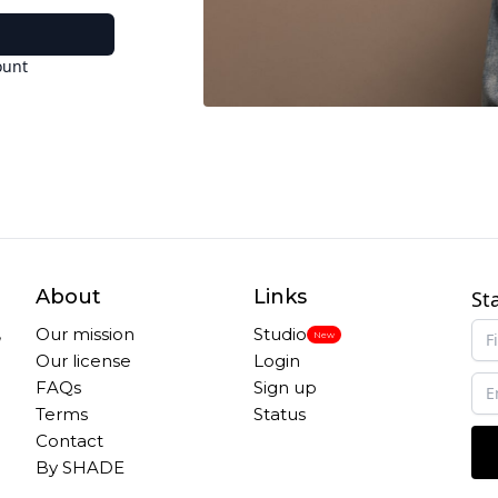
ount
About
Links
St
,
Our mission
Studio
New
Our license
Login
FAQs
Sign up
Terms
Status
Contact
By SHADE