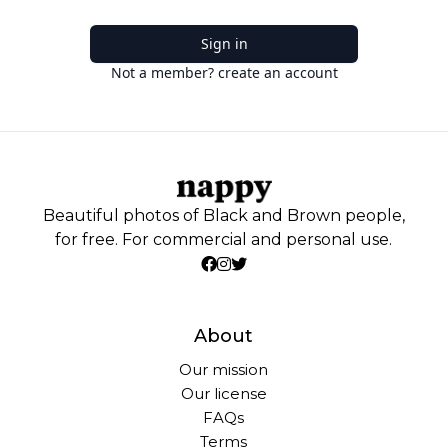
Sign in
Not a member? create an account
Beautiful photos of Black and Brown people,
for free. For commercial and personal use.
About
Our mission
Our license
FAQs
Terms