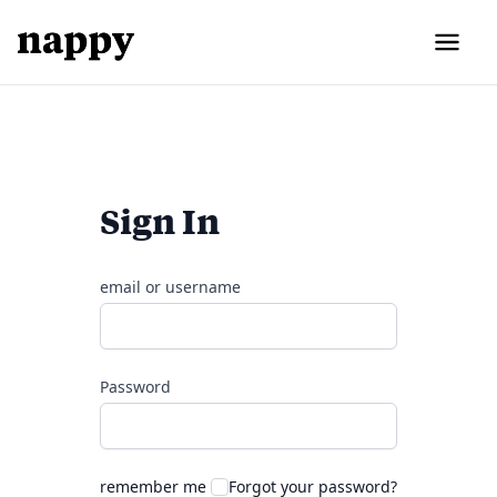
Sign In
email or username
Password
remember me
Forgot your password?