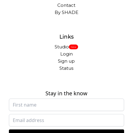
Contact
By SHADE
Links
Studio
New
Login
Sign up
Status
Stay in the know