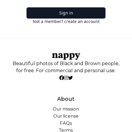
Sign in
Not a member? create an account
Beautiful photos of Black and Brown people,
for free. For commercial and personal use.
About
Our mission
Our license
FAQs
Terms