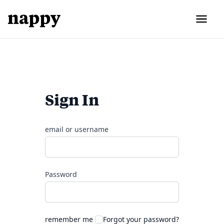
Sign In
email or username
Password
remember me
Forgot your password?