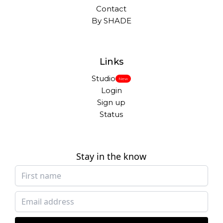
Contact
By SHADE
Links
Studio
New
Login
Sign up
Status
Stay in the know