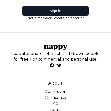
Sign in
Not a member? create an account
Beautiful photos of Black and Brown people,
for free. For commercial and personal use.
About
Our mission
Our license
FAQs
Terms