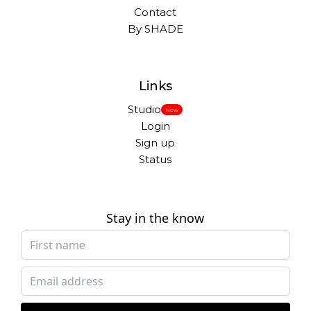
Contact
By SHADE
Links
Studio
New
Login
Sign up
Status
Stay in the know