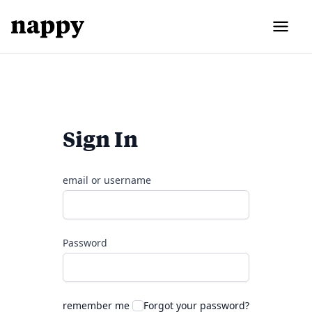
Sign In
email or username
Password
remember me
Forgot your password?