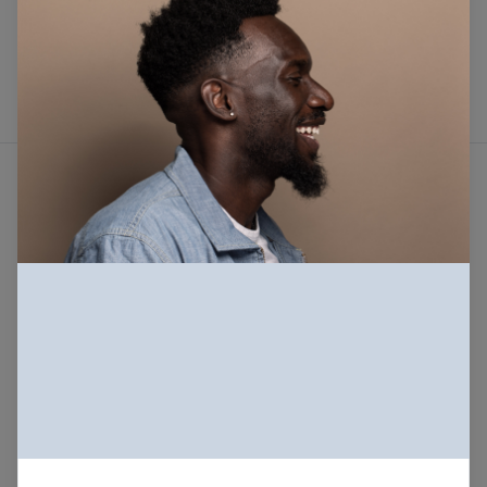
Sign in
Not a member? create an account
Beautiful photos of Black and Brown people,
for free. For commercial and personal use.
About
Our mission
Our license
FAQs
Terms