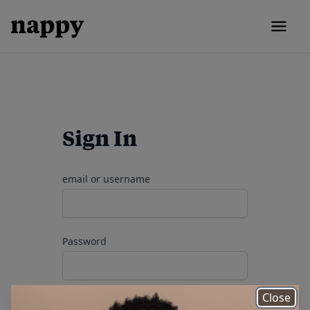
Sign In
email or username
Password
Close
remember me
Forgot your password?