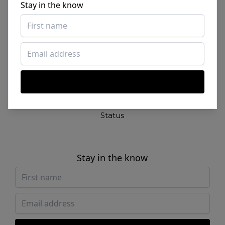
Stay in the know
Contact
By SHADE
Links
Studio
New
Login
Sign up
Status
Stay in the know