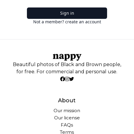
Sign in
Not a member? create an account
Beautiful photos of Black and Brown people,
for free. For commercial and personal use.
About
Our mission
Our license
FAQs
Terms