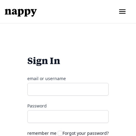
Sign In
email or username
Password
remember me
Forgot your password?