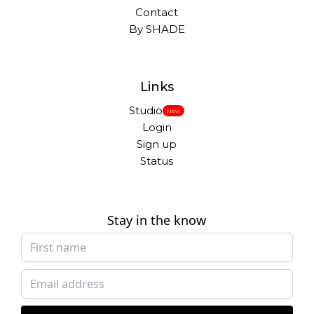
Contact
By SHADE
Links
Studio
New
Login
Sign up
Status
Stay in the know